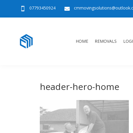
07793450924
cmmovingsolutions@outlook


HOME
REMOVALS
LOGI
header-hero-home