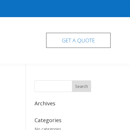
GET A QUOTE
Archives
Categories
No categories