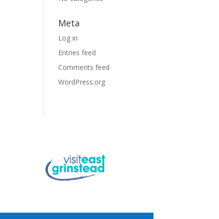
Meta
Log in
Entries feed
Comments feed
WordPress.org