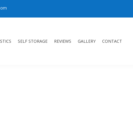
.com
STICS
SELF STORAGE
REVIEWS
GALLERY
CONTACT