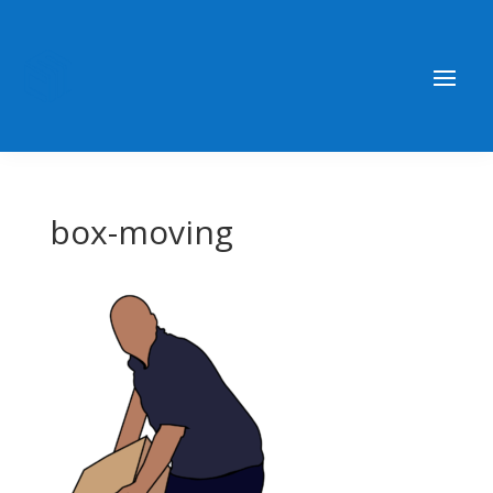
box-moving