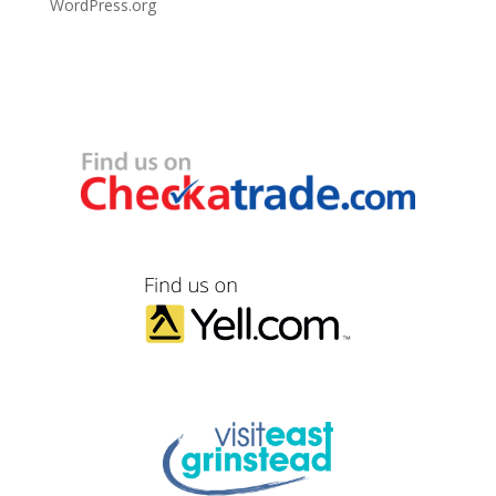
WordPress.org