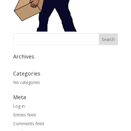
Archives
Categories
No categories
Meta
Log in
Entries feed
Comments feed