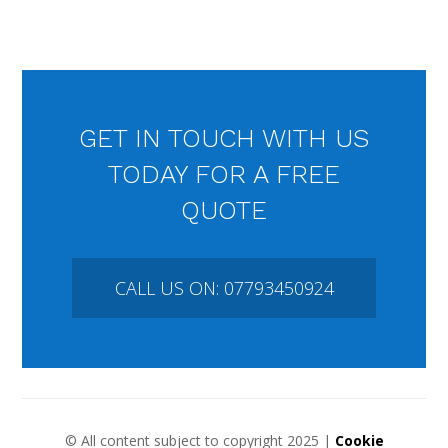
GET IN TOUCH WITH US
TODAY FOR A FREE
QUOTE
CALL US ON: 07793450924
© All content subject to copyright 2025 |
Cookie