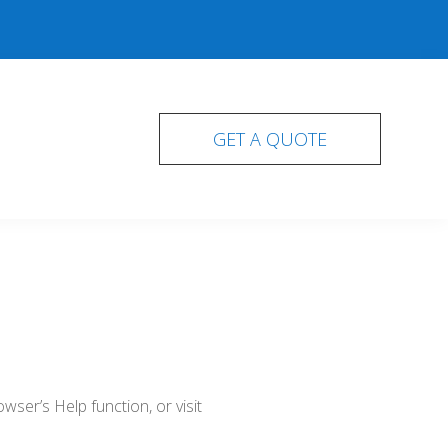
GET A QUOTE
ser’s Help function, or visit