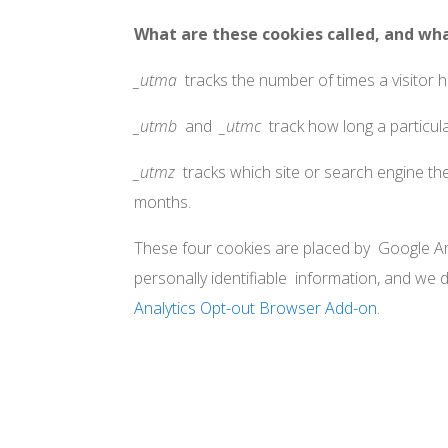
What are these cookies called, and wh
_utma
tracks the number of times a visitor has
_utmb
and
_utmc
track how long a particula
_utmz
tracks which site or search engine the 
months.
These four cookies are placed by Google Ana
personally identifiable information, and we 
Analytics Opt-out Browser Add-on
.