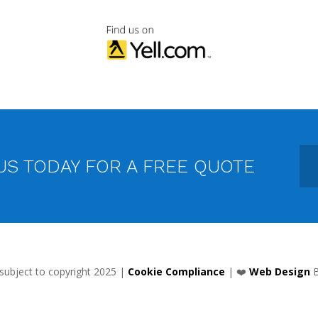
US TODAY FOR A FREE QUOTE
 subject to copyright 2025 |
Cookie Compliance
| ❤️
Web Design
B