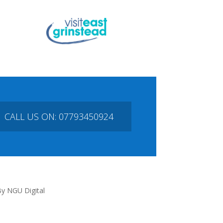
CALL US ON: 07793450924
y NGU Digital