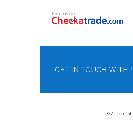
GET IN TOUCH WITH 
© All content