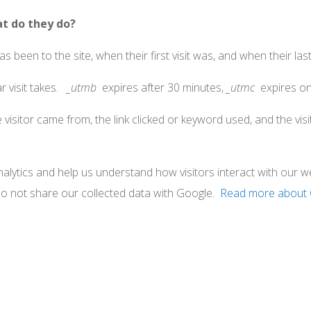
at do they do?
 been to the site, when their first visit was, and when their last 
r visit takes.
_utmb
expires after 30 minutes,
_utmc
expires on
visitor came from, the link clicked or keyword used, and the visit
lytics and help us understand how visitors interact with our we
do not share our collected data with Google.
Read more about 