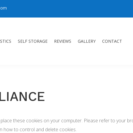
.com
STICS
SELF STORAGE
REVIEWS
GALLERY
CONTACT
LIANCE
place these cookies on your computer. Please refer to your brow
on how to control and delete cookies.