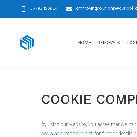
07793450924
cmmovingsolutions@outlook


HOME
REMOVALS
LOGI
COOKIE COMP
By using our website, you agree that we can 
www.aboutcookies.org
for further details 