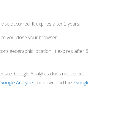
visit occurred. It expires after 2 years.
ce you close your browser.
or’s geographic location. It expires after 6
bsite. Google Analytics does not collect
Google Analytics
or download the
Google